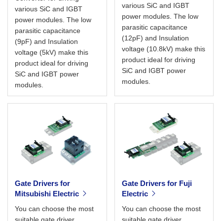
various SiC and IGBT
various SiC and IGBT
power modules. The low
power modules. The low
parasitic capacitance
parasitic capacitance
(12pF) and Insulation
(9pF) and Insulation
voltage (10.8kV) make this
voltage (5kV) make this
product ideal for driving
product ideal for driving
SiC and IGBT power
SiC and IGBT power
modules.
modules.
Gate Drivers for
Gate Drivers for Fuji
Mitsubishi Electric
Electric
You can choose the most
You can choose the most
suitable gate driver
suitable gate driver