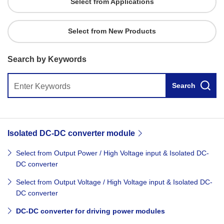
Select from Applications
Select from New Products
Search by Keywords
Search
Isolated DC-DC converter module
Select from Output Power / High Voltage input & Isolated DC-
DC converter
Select from Output Voltage / High Voltage input & Isolated DC-
DC converter
DC-DC converter for driving power modules