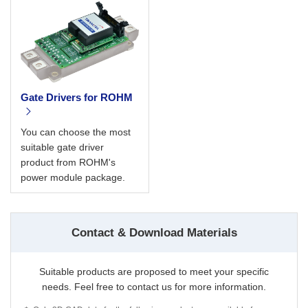
Gate Drivers for ROHM
You can choose the most
suitable gate driver
product from ROHM's
power module package.
Contact & Download Materials
Suitable products are proposed to meet your specific
needs. Feel free to contact us for more information.