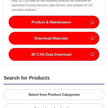
*
Only 3D CAD data for the following products are available for
download: Current Sensors, Gate Drivers, and Isolated DC-DC
converter modules.
Product & Maintenance
Download Materials
3D CAD Data Download
Search for Products
Select from Product Categories