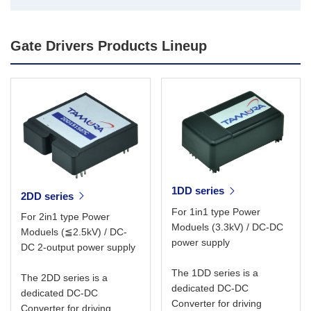
Gate Drivers Products Lineup
1DD series
2DD series
For 1in1 type Power
For 2in1 type Power
Moduels (3.3kV) / DC-DC
Moduels (≦2.5kV) / DC-
power supply
DC 2-output power supply
The 1DD series is a
The 2DD series is a
dedicated DC-DC
dedicated DC-DC
Converter for driving
Converter for driving