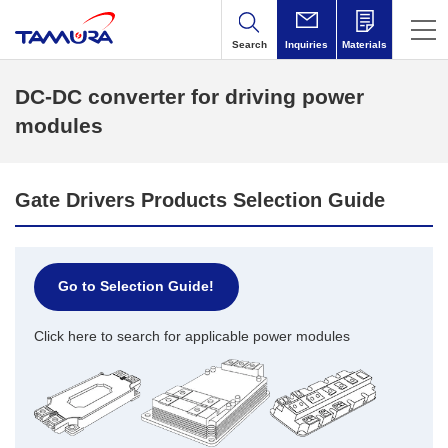
Search
Inquiries
Materials
DC-DC converter for driving power
modules
Gate Drivers Products Selection Guide
Go to Selection Guide!
Click here to search for applicable power modules