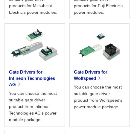
products for Mitsubishi
products for Fuji Electric's
Electric's power modules.
power modules.
Gate Drivers for
Gate Drivers for
Infineon Technologies
Wolfspeed
AG
You can choose the most
You can choose the most
suitable gate driver
suitable gate driver
product from Wolfspeed's
product from Infineon
power module package.
Technologies AG's power
module package.