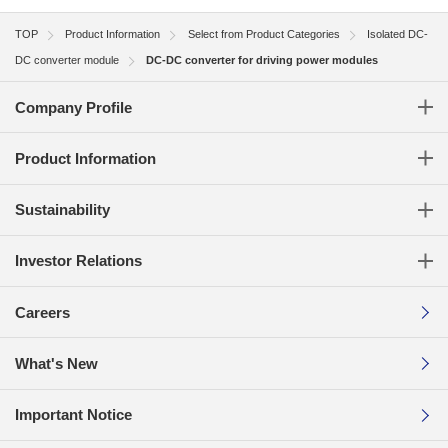
TOP
Product Information
Select from Product Categories
Isolated DC-
DC converter module
DC-DC converter for driving power modules
Company Profile
Product Information
Sustainability
Investor Relations
Careers
What's New
Important Notice