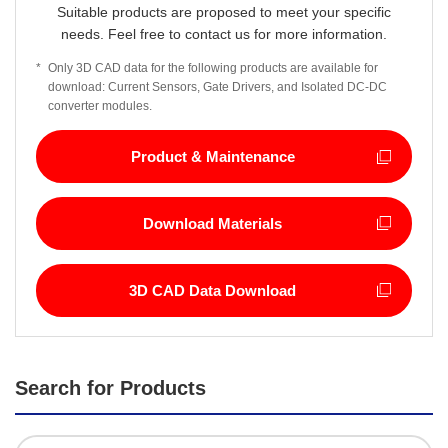
Suitable products are proposed to meet your specific
needs. Feel free to contact us for more information.
*
Only 3D CAD data for the following products are available for
download: Current Sensors, Gate Drivers, and Isolated DC-DC
converter modules.
Product & Maintenance
Download Materials
3D CAD Data Download
Search for Products