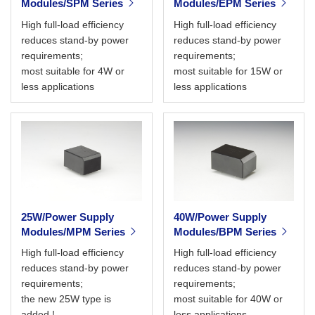
Modules/SPM Series
Modules/EPM Series
High full-load efficiency
High full-load efficiency
reduces stand-by power
reduces stand-by power
requirements;
requirements;
most suitable for 4W or
most suitable for 15W or
less applications
less applications
25W/Power Supply
40W/Power Supply
Modules/MPM Series
Modules/BPM Series
High full-load efficiency
High full-load efficiency
reduces stand-by power
reduces stand-by power
requirements;
requirements;
the new 25W type is
most suitable for 40W or
added !
less applications