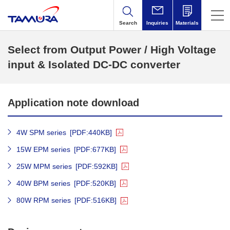
Search
Inquiries
Materials
Select from Output Power / High Voltage
input & Isolated DC-DC converter
Application note download
4W SPM series
[PDF:440KB]
15W EPM series
[PDF:677KB]
25W MPM series
[PDF:592KB]
40W BPM series
[PDF:520KB]
80W RPM series
[PDF:516KB]