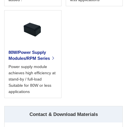
80W/Power Supply
Modules/RPM Series
Power supply module
achieves high efficiency at
stand-by / full-load
Suitable for 80W or less
applications
Contact & Download Materials