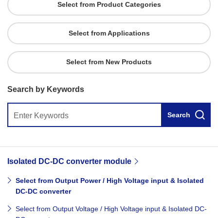
Select from Product Categories
Select from Applications
Select from New Products
Search by Keywords
Search
Isolated DC-DC converter module
Select from Output Power / High Voltage input & Isolated
DC-DC converter
Select from Output Voltage / High Voltage input & Isolated DC-