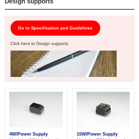
Design supports
Go to Specification and Guidelines
Click here to Design supports
4W/Power Supply
15W/Power Supply