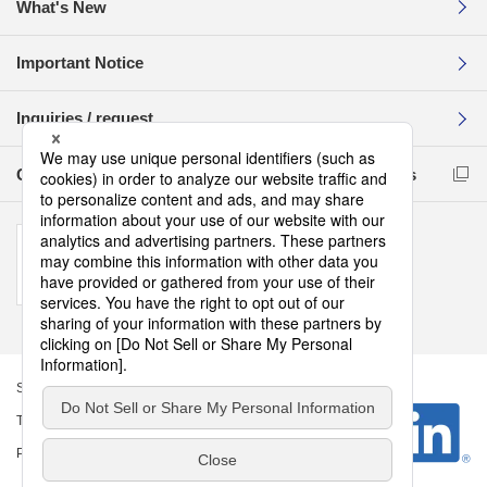
What's New
Important Notice
Inquiries / request
Compliance Reporting Hotline for Business Partners
Sitemap
Terms of Use
Privacy Policy