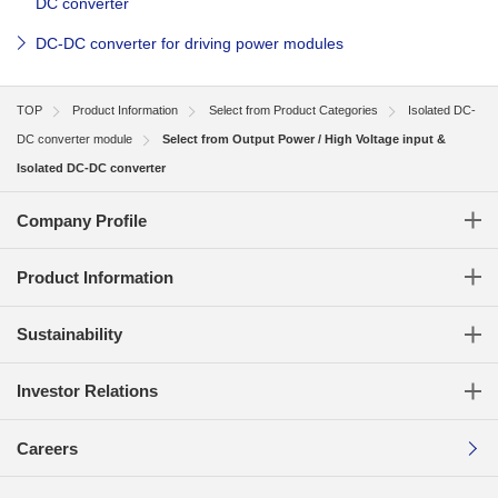
DC converter
DC-DC converter for driving power modules
TOP
Product Information
Select from Product Categories
Isolated DC-
DC converter module
Select from Output Power / High Voltage input &
Isolated DC-DC converter
Company Profile
Product Information
Sustainability
Investor Relations
Careers