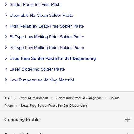
Solder Paste for Fine-Pitch
Cleanable No-Clean Solder Paste
High Reliability Lead-Free Solder Paste
Bi-Type Low Melting Point Solder Paste
In-Type Low Melting Point Solder Paste
Lead Free Solder Paste for Jet-Dispensing
Laser Slodering Solder Paste
Low Temperature Joining Material
TOP
Product Information
Select from Product Categories
Solder
Paste
Lead Free Solder Paste for Jet-Dispensing
Company Profile