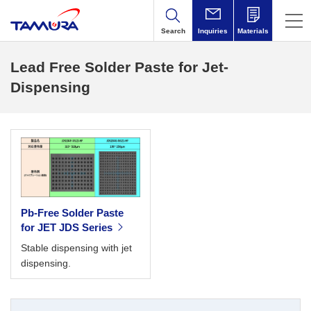
Search
Inquiries
Materials
Lead Free Solder Paste for Jet-
Dispensing
Pb-Free Solder Paste
for JET JDS Series
Stable dispensing with jet
dispensing.