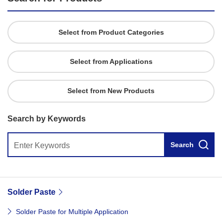
Select from Product Categories
Select from Applications
Select from New Products
Search by Keywords
Search
Solder Paste
Solder Paste for Multiple Application