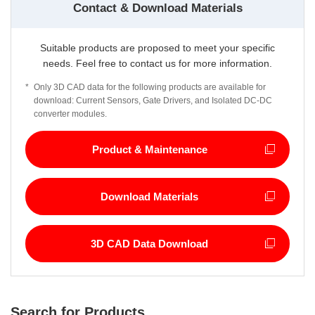
Contact & Download Materials
Suitable products are proposed to meet your specific
needs. Feel free to contact us for more information.
*
Only 3D CAD data for the following products are available for
download: Current Sensors, Gate Drivers, and Isolated DC-DC
converter modules.
Product & Maintenance
Download Materials
3D CAD Data Download
Search for Products