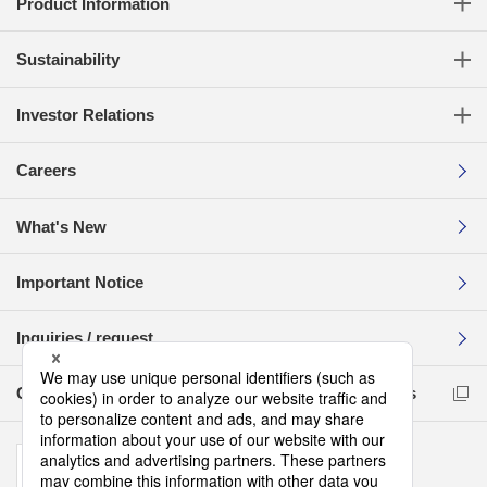
Product Information
Sustainability
Investor Relations
Careers
What's New
Important Notice
Inquiries / request
Compliance Reporting Hotline for Business Partners