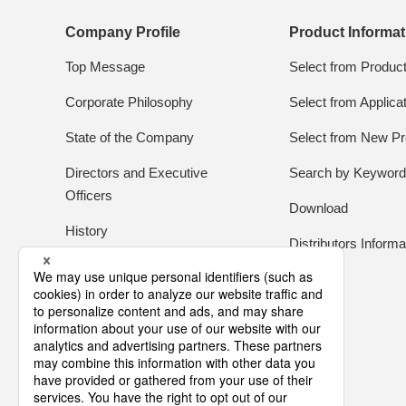
Company Profile
Product Informat
Top Message
Select from Produc
Corporate Philosophy
Select from Applica
State of the Company
Select from New Pr
Directors and Executive
Search by Keywor
Officers
Download
History
Distributors Informa
Global Network
About Tamura
Library of Promotion Movies
Quenu's Room