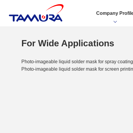
Company Profil
For Wide Applications
Photo-imageable liquid solder mask for spray coati
Photo-imageable liquid solder mask for screen print