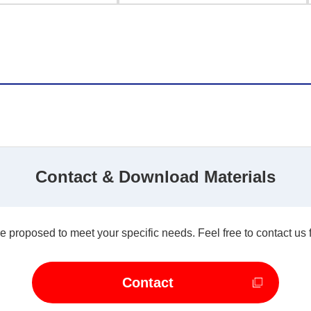
Contact & Download Materials
e proposed to meet your specific needs. Feel free to contact us 
Contact