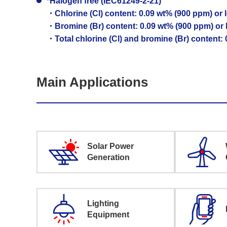
*Halogen free (IEC61249-2-21)
・Chlorine (Cl) content: 0.09 wt% (900 ppm) or 
・Bromine (Br) content: 0.09 wt% (900 ppm) or 
・Total chlorine (Cl) and bromine (Br) content:
Main Applications
Solar Power
Generation
Lighting
Equipment