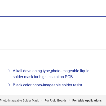
Alkali developing type,photo-imageable liquid
solder mask for high insulation PCB
Black color photo-imageable solder resist
Photo-Imageable Solder Mask
For Rigid Boards
For Wide Applications