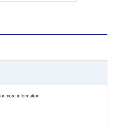
for more information.