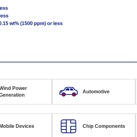
less
less
 0.15 wt% (1500 ppm) or less
Wind Power
Automotive
Generation
Mobile Devices
Chip Components