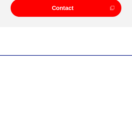
Contact