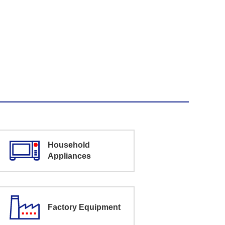
Household
Appliances
Factory Equipment