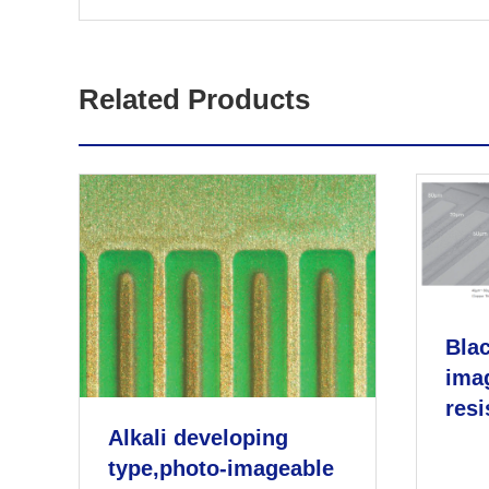
Related Products
Blac
ima
resi
Alkali developing
type,photo-imageable