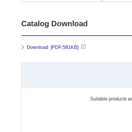
Catalog Download
Download
[PDF:581KB]
Suitable products ar