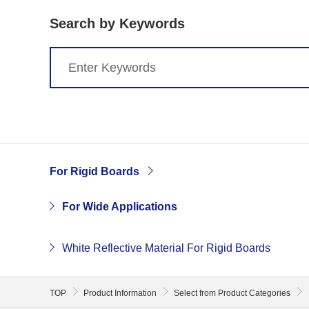
Search by Keywords
For Rigid Boards
For Wide Applications
White Reflective Material For Rigid Boards
TOP
Product Information
Select from Product Categories