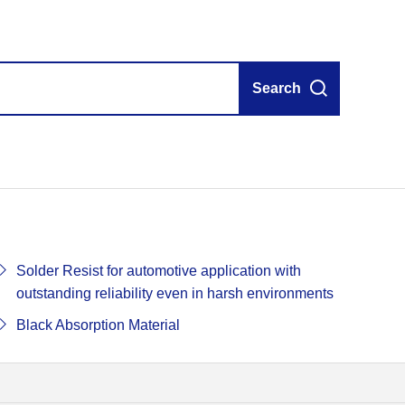
Search
Solder Resist for automotive application with
outstanding reliability even in harsh environments
Black Absorption Material