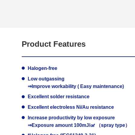
Product Features
Halogen-free
Low outgassing
⇒Improve workability ( Easy maintenance)
Excellent solder resistance
Excellent electroless Ni/Au resistance
Increase productivity by low exposure
⇒Exposure amount 100mJ/㎠ （spray type）