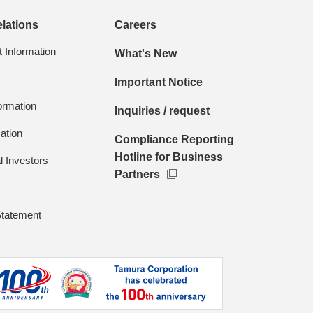
elations
Careers
Information
What's New
Important Notice
formation
Inquiries / request
ation
Compliance Reporting
Hotline for Business
l Investors
Partners
Statement