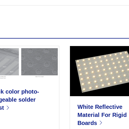
k color photo-
geable solder
White Reflective
st
Material For Rigid
Boards