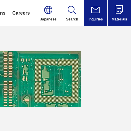
ons
Careers
Japanese
Search
Inquiries
Materials