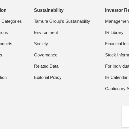
ion
Sustainability
Investor R
t Categories
Tamura Group's Sustainability
Management 
tions
Environment
IR Library
oducts
Society
Financial In
ds
Governance
Stock Inform
Related Data
For Individua
tion
Editorial Policy
IR Calendar
Cautionary 