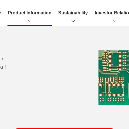
e
Product Information
Sustainability
Investor Relati
ng！
ing！