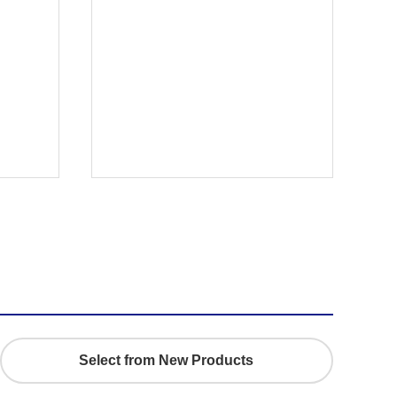
r
Select from New Products