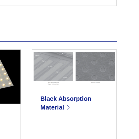
Black Absorption
Material