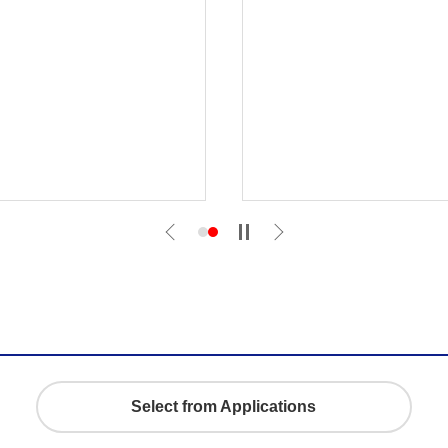
Select from Applications