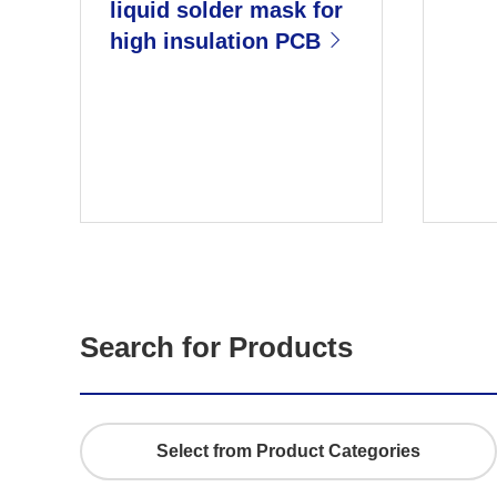
liquid solder mask for
high insulation PCB
n
Next
Search for Products
Select from Product Categories