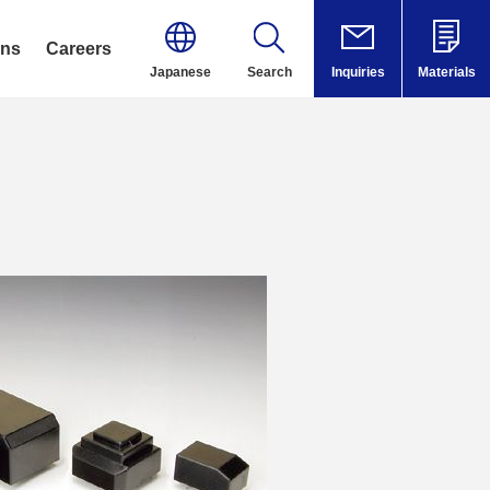
ons
Careers
Japanese
Search
Inquiries
Materials