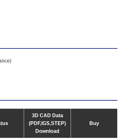
ance)
3D CAD Data
atus
(PDF,IGS,STEP)
Buy
Download