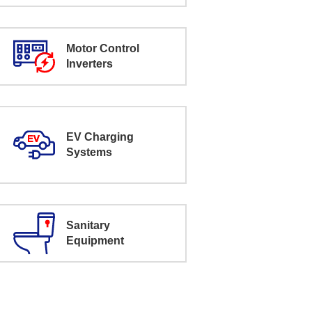
Motor Control
Inverters
EV Charging
Systems
Sanitary
Equipment