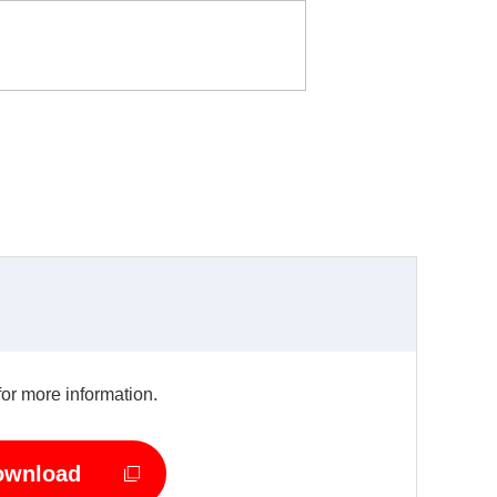
for more information.
ownload