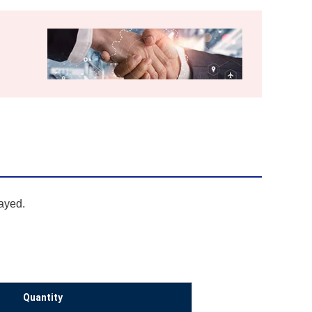
layed.
Quantity