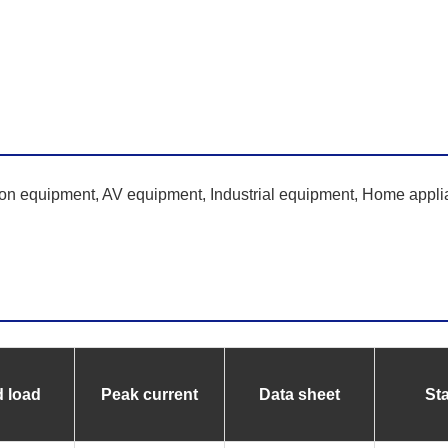
ion equipment, AV equipment, Industrial equipment, Home appli
 load
Peak current
Data sheet
St