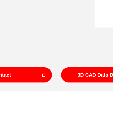
ntact
3D CAD Data 