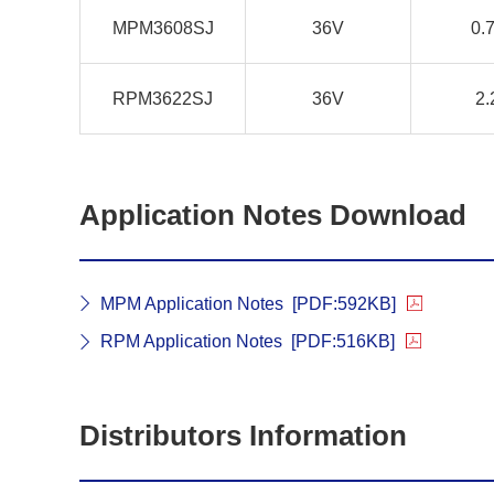
MPM3608SJ
36V
0.
RPM3622SJ
36V
2.
Application Notes Download
MPM Application Notes
[PDF:592KB]
RPM Application Notes
[PDF:516KB]
Distributors Information