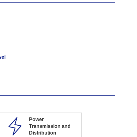
vel
Power
Transmission and
Distribution