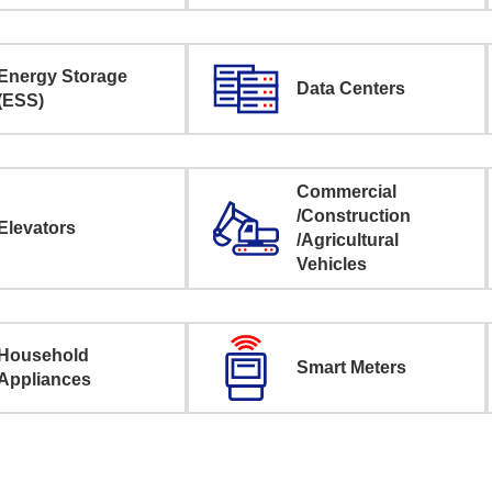
Energy Storage
Data Centers
(ESS)
Commercial
/Construction
Elevators
/Agricultural
Vehicles
Household
Smart Meters
Appliances