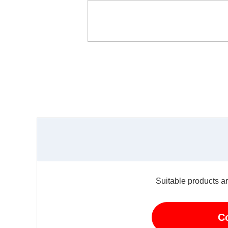
Suitable products ar
C