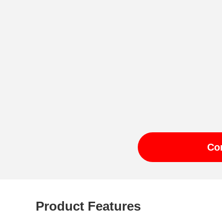
Co
Product Features