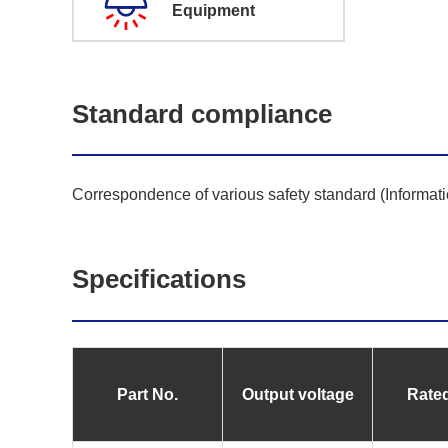
Equipment
Standard compliance
Correspondence of various safety standard (Informat
Specifications
Part No.
Output voltage
Rated