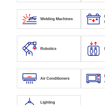
Welding Machines
Robotics
Air Conditioners
Lighting