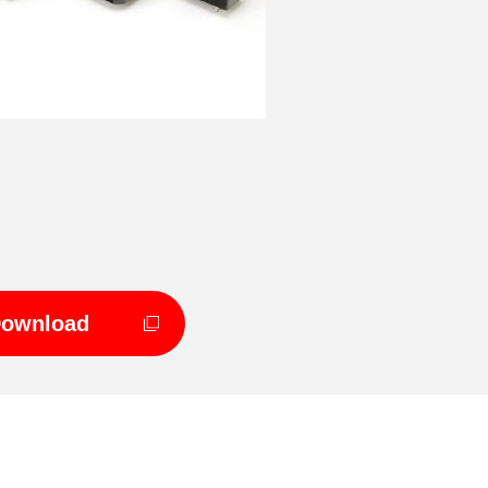
Download