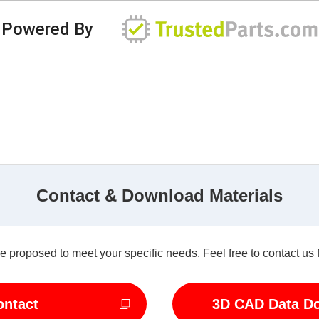
Powered By
Contact & Download Materials
e proposed to meet your specific needs. Feel free to contact us 
ontact
3D CAD Data D