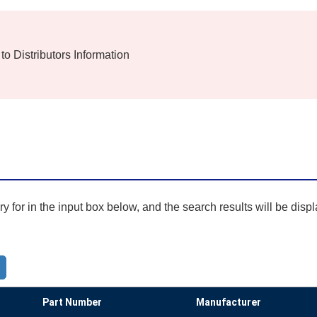
 to Distributors Information
 for in the input box below, and the search results will be disp
Part Number
Manufacturer