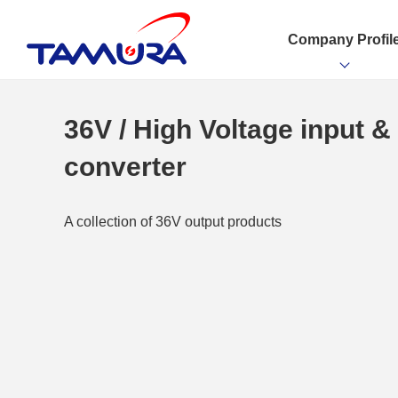
Company Profil
36V / High Voltage input 
converter
A collection of 36V output products