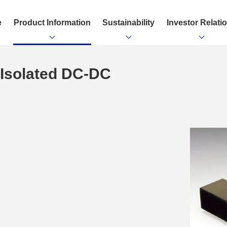
e
Product Information
Sustainability
Investor Relati
& Isolated DC-DC