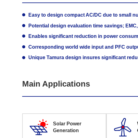
Easy to design compact AC/DC due to small n
Potential design evaluation time savings; EMC, o
Enables significant reduction in power consump
Corresponding world wide input and PFC outp
Unique Tamura design insures significant reduct
Main Applications
Solar Power
Generation