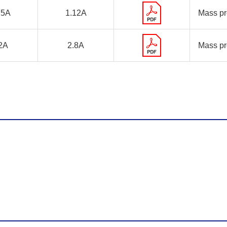
75A
1.12A
Mass pr
2A
2.8A
Mass pr