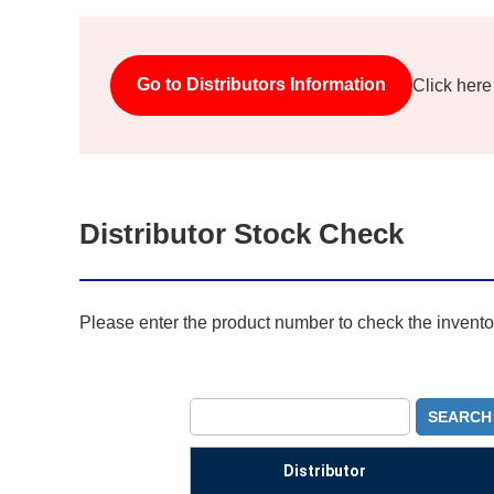
Go to Distributors Information
Click here
Distributor Stock Check
Please enter the product number to check the inventory
SEARCH
Distributor