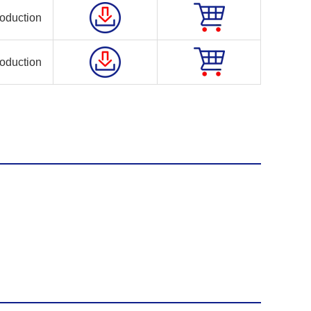
oduction
oduction