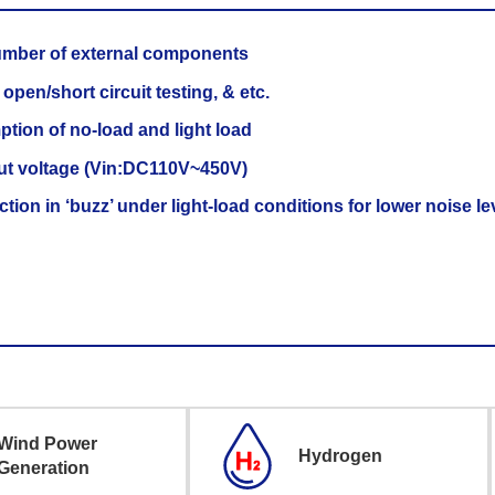
umber of external components
pen/short circuit testing, & etc.
tion of no-load and light load
ut voltage (Vin:DC110V~450V)
ion in ‘buzz’ under light-load conditions for lower noise le
Wind Power
Hydrogen
Generation